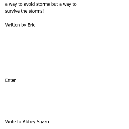
a way to avoid storms but a way to 
survive the storms!
Written by Eric
Enter
Write to Abbey Suazo