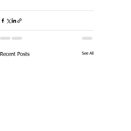
See All
Recent Posts