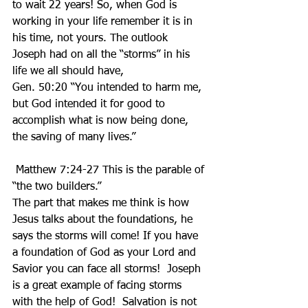
to wait 22 years! So, when God is 
working in your life remember it is in 
his time, not yours. The outlook 
Joseph had on all the “storms” in his 
life we all should have, 
Gen. 50:20 “You intended to harm me, 
but God intended it for good to 
accomplish what is now being done, 
the saving of many lives.” 
 Matthew 7:24-27 This is the parable of 
“the two builders.” 
The part that makes me think is how 
Jesus talks about the foundations, he 
says the storms will come! If you have 
a foundation of God as your Lord and 
Savior you can face all storms!  Joseph 
is a great example of facing storms 
with the help of God!  Salvation is not 