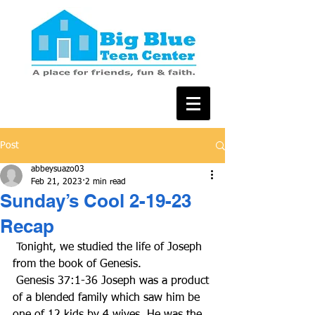
Post
abbeysuazo03
Feb 21, 2023
2 min read
Sunday’s Cool 2-19-23
Recap
 Tonight, we studied the life of Joseph 
from the book of Genesis.
 Genesis 37:1-36 Joseph was a product 
of a blended family which saw him be 