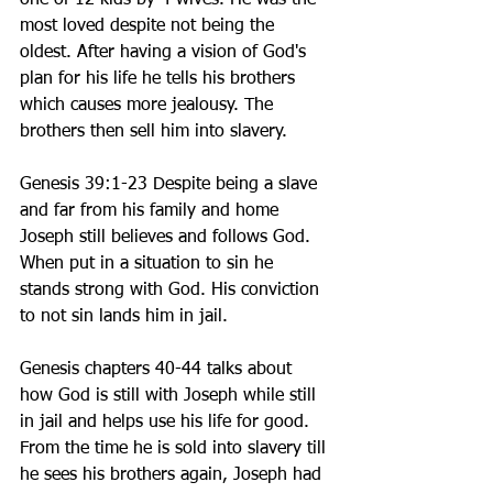
one of 12 kids by 4 wives. He was the 
most loved despite not being the 
oldest. After having a vision of God's 
plan for his life he tells his brothers 
which causes more jealousy. The 
brothers then sell him into slavery.  
Genesis 39:1-23 Despite being a slave 
and far from his family and home 
Joseph still believes and follows God. 
When put in a situation to sin he 
stands strong with God. His conviction 
to not sin lands him in jail.  
Genesis chapters 40-44 talks about 
how God is still with Joseph while still 
in jail and helps use his life for good.  
From the time he is sold into slavery till 
he sees his brothers again, Joseph had 